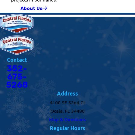
About Us
Contact
352-
675-
5268
Address
4100 SE 52nd Ct
Ocala, FL 34480
Map & Directions
Regular Hours