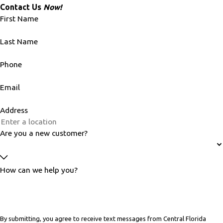
Contact Us
Now!
First Name
Last Name
Phone
Email
Address
Are you a new customer?
How can we help you?
By submitting, you agree to receive text messages from Central Florida