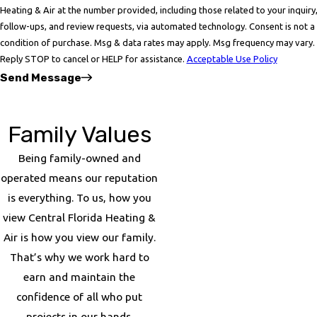
Heating & Air at the number provided, including those related to your inquiry
follow-ups, and review requests, via automated technology. Consent is not a
condition of purchase. Msg & data rates may apply. Msg frequency may vary.
Reply STOP to cancel or HELP for assistance.
Acceptable Use Policy
Send Message
Family Values
Being family-owned and
operated means our reputation
is everything. To us, how you
view Central Florida Heating &
Air is how you view our family.
That’s why we work hard to
earn and maintain the
confidence of all who put
projects in our hands.