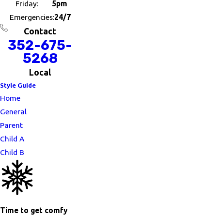
Friday:
5pm
Emergencies:
24/7
Contact
352-675-
5268
Local
Style Guide
Home
General
Parent
Child A
Child B
Time to get comfy