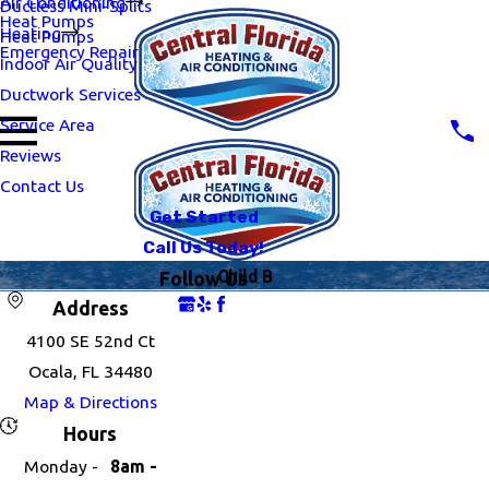
Air Conditioning
Ductless Mini-Splits
Heat Pumps
Heating
Heat Pumps
Emergency Repair
Indoor Air Quality
Ductwork Services
Service Area
Reviews
Contact Us
Get Started
Call Us Today!
Child B
Follow Us
Address
4100 SE 52nd Ct
Ocala, FL 34480
Map & Directions
Hours
Monday -
8am -