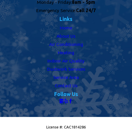
Monday - Friday:
8am - 5pm
Emergency Service:
Call 24/7
Links
Home
About Us
Air Conditioning
Heating
Indoor Air Quality
Ductwork Services
Service Area
Contact Us
Follow Us
License #: CAC1814286