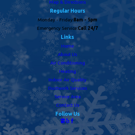
Map & Directions
Regular Hours
Monday - Friday:
8am - 5pm
Emergency Service:
Call 24/7
Links
Home
About Us
Air Conditioning
Heating
Indoor Air Quality
Ductwork Services
Service Area
Contact Us
Follow Us