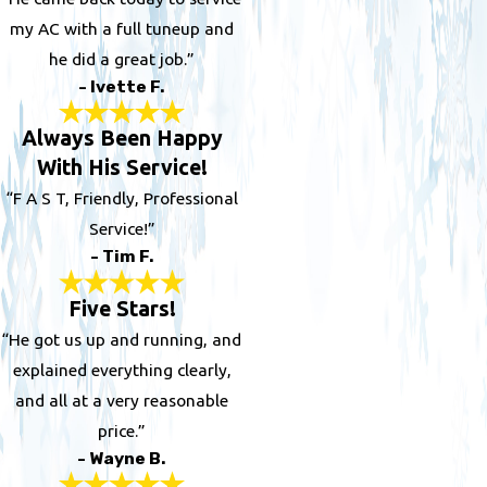
my AC with a full tuneup and
he did a great job.”
- Ivette F.
Always Been Happy
With His Service!
“F A S T, Friendly, Professional
Service!”
- Tim F.
Five Stars!
“He got us up and running, and
explained everything clearly,
and all at a very reasonable
price.”
- Wayne B.