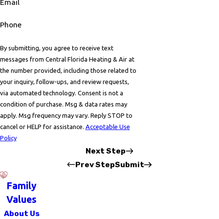
Email
Phone
By submitting, you agree to receive text
messages from Central Florida Heating & Air at
the number provided, including those related to
your inquiry, follow-ups, and review requests,
via automated technology. Consent is not a
condition of purchase. Msg & data rates may
apply. Msg frequency may vary. Reply STOP to
cancel or HELP for assistance.
Acceptable Use
Policy
Next Step
Prev Step
Submit
Family
Values
About Us