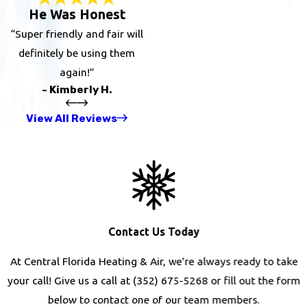
He Was Honest
“Super friendly and fair will
definitely be using them
again!”
- Kimberly H.
View All Reviews
Contact Us Today
At Central Florida Heating & Air, we're always ready to take
your call! Give us a call at
(352) 675-5268
or fill out the form
below to contact one of our team members.