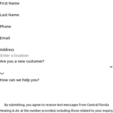
First Name
Last Name
Phone
Email
Address
Are you a new customer?
How can we help you?
By submitting, you agree to receive text messages from Central Florida
Heating & Air at the number provided, including those related to your inquiry