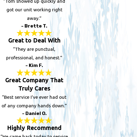
“Tom showed up quickly and
got our unit working right
away.”
- Brette T.
Great to Deal With
“They are punctual,
professional, and honest.”
- Kim F.
Great Company That
Truly Cares
“Best service I've ever had out
of any company hands down.”
- Daniel O.
Highly Recommend
“He came back today to service