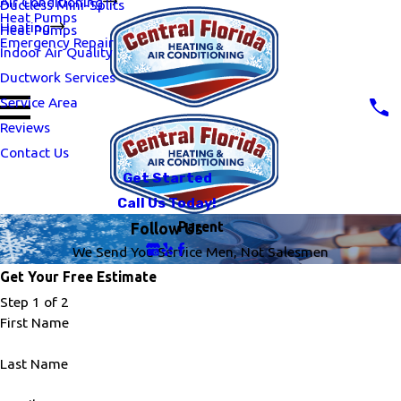
Air Conditioning
Ductless Mini-Splits
Heat Pumps
Heating
Heat Pumps
Emergency Repair
Indoor Air Quality
Ductwork Services
Service Area
Reviews
Contact Us
Get Started
Call Us Today!
Parent
Follow Us
We Send You Service Men, Not Salesmen
Get Your Free Estimate
Step 1 of 2
First Name
Last Name