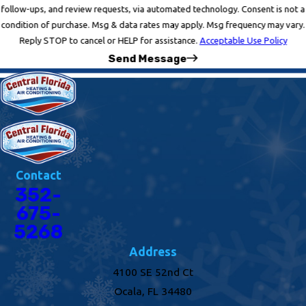
follow-ups, and review requests, via automated technology. Consent is not a
condition of purchase. Msg & data rates may apply. Msg frequency may vary.
Reply STOP to cancel or HELP for assistance.
Acceptable Use Policy
Send Message
Contact
352-
675-
5268
Address
4100 SE 52nd Ct
Ocala, FL 34480