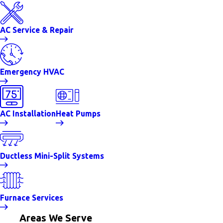
AC Service & Repair
Emergency HVAC
AC Installation
Heat Pumps
Ductless Mini-Split Systems
Furnace Services
Areas We Serve