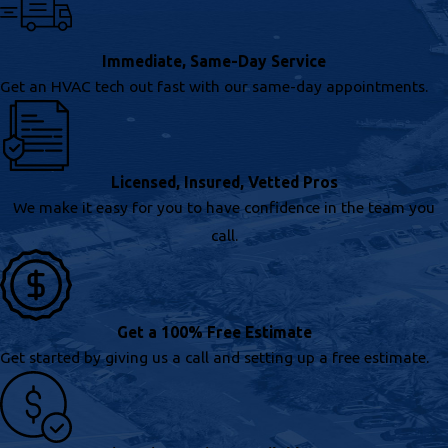
Immediate, Same-Day Service
Get an HVAC tech out fast with our same-day appointments.
Licensed, Insured, Vetted Pros
We make it easy for you to have confidence in the team you
call.
Get a 100% Free Estimate
Get started by giving us a call and setting up a free estimate.