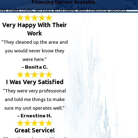
Financing Options Available
We make HVAC services affordable with financing options.
Very Happy With Their
Work
“They cleaned up the area and
you would never know they
were here.”
- Bonita C.
I Was Very Satisfied
“They were very professional
and told me things to make
sure my unit operates well.”
- Ernestine H.
Great Service!