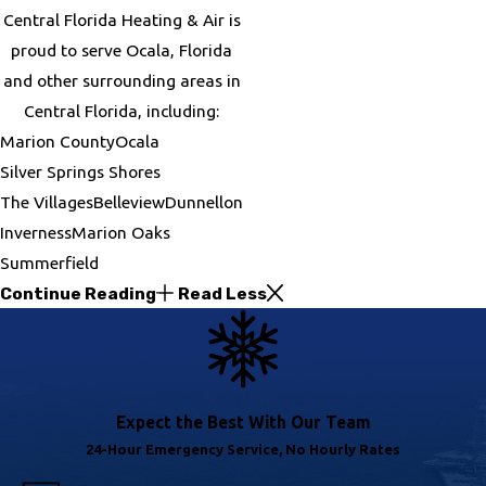
Central Florida Heating & Air is
proud to serve Ocala, Florida
and other surrounding areas in
Central Florida, including:
Marion County
Ocala
Silver Springs Shores
The Villages
Belleview
Dunnellon
Inverness
Marion Oaks
Summerfield
Continue Reading
Read Less
Expect the Best With Our Team
24-Hour Emergency Service, No Hourly Rates